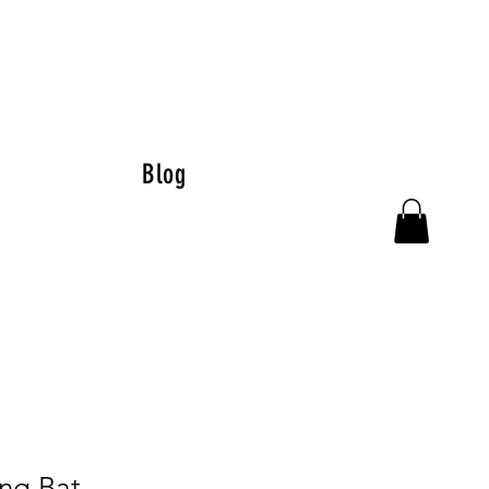
Blog
ing Bat