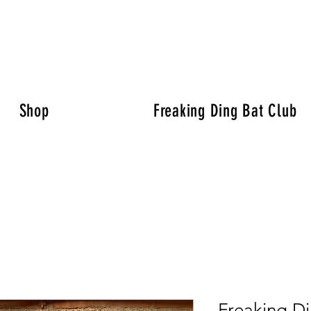
Shop
Freaking Ding Bat Club
Freaking D