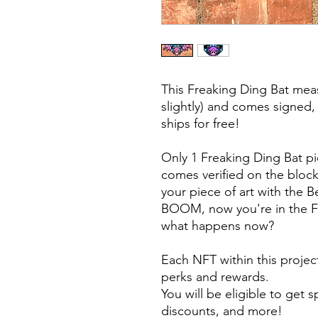
This Freaking Ding Bat meas
slightly) and comes signed,
ships for free!
Only 1 Freaking Ding Bat p
comes verified on the block
your piece of art with the 
BOOM, now you're in the F
what happens now?
Each NFT within this projec
perks and rewards.
You will be eligible to get 
discounts, and more!