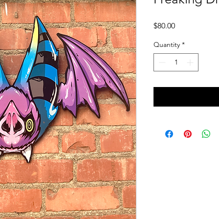
Price
$80.00
Quantity
*