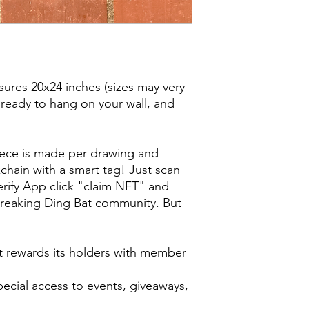
ures 20x24 inches (sizes may very
 ready to hang on your wall, and
iece is made per drawing and
chain with a smart tag! Just scan
Berify App click "claim NFT" and
reaking Ding Bat community. But
t rewards its holders with member
special access to events, giveaways,