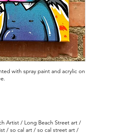
ted with spray paint and acrylic on
ee.
 Artist / Long Beach Street art /
ist / so cal art / so cal street art /