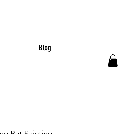
Blog
ng Bat Painting