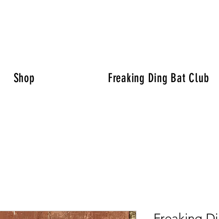
Shop
Freaking Ding Bat Club
Freaking Di