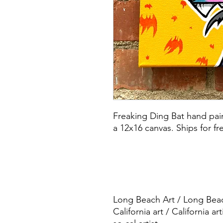
Freaking Ding Bat hand pain
a 12x16 canvas. Ships for fr
Long Beach Art / Long Beach
California art / California art