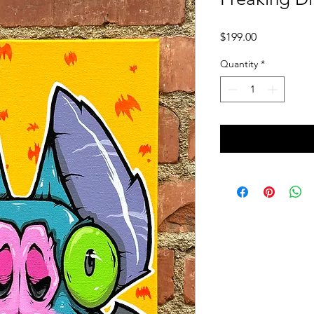
Price
$199.00
Quantity
*