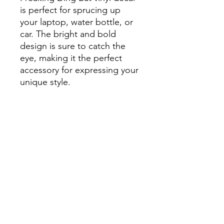
is perfect for sprucing up
your laptop, water bottle, or
car. The bright and bold
design is sure to catch the
eye, making it the perfect
accessory for expressing your
unique style.
Plus, its durable construction
means it can withstand the
elements, making it suitable
for outdoor use. Whether
you're a fan of bats or just
love adding a touch of
whimsy to your belongings,
this colorful bat sticker is a
must-have. Order yours today
and start showing off your