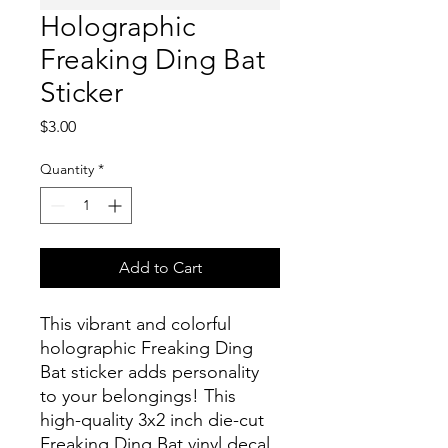
Holographic
Freaking Ding Bat
Sticker
Price
$3.00
Quantity
*
Add to Cart
This vibrant and colorful
holographic Freaking Ding
Bat sticker adds personality
to your belongings! This
high-quality 3x2 inch die-cut
Freaking Ding Bat vinyl decal