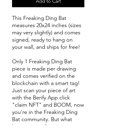
Add to Cart
This Freaking Ding Bat
measures 20x24 inches (sizes
may very slightly) and comes
signed, ready to hang on
your wall, and ships for free!
Only 1 Freaking Ding Bat
piece is made per drawing
and comes verified on the
blockchain with a smart tag!
Just scan your piece of art
with the Berify App click
"claim NFT" and BOOM, now
you're in the Freaking Ding
Bat community. But what
happens now?