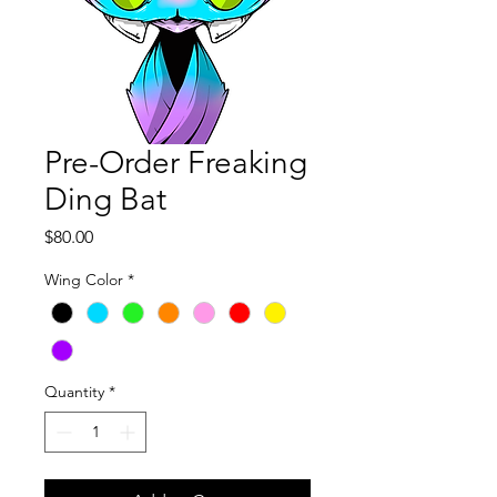
Pre-Order Freaking
Ding Bat
Price
$80.00
Wing Color
*
Quantity
*