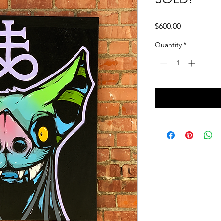
Price
$600.00
Quantity
*