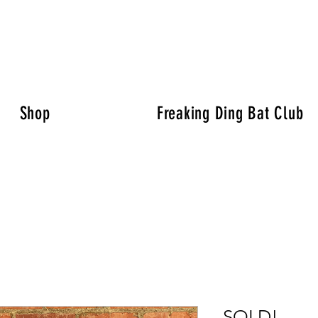
Shop
Freaking Ding Bat Club
SOLD!