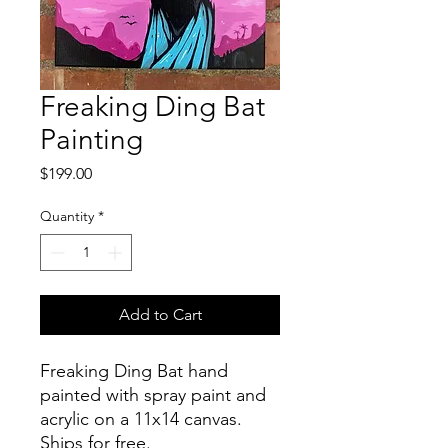
Freaking Ding Bat
Painting
Price
$199.00
Quantity
*
Add to Cart
Freaking Ding Bat hand
painted with spray paint and
acrylic on a 11x14 canvas.
Ships for free.