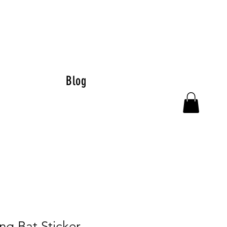
Blog
ng Bat Sticker