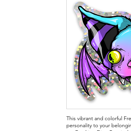
This vibrant and colorful Fr
personality to your belongin