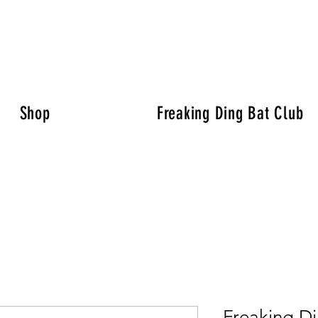
Shop
Freaking Ding Bat Club
Freaking Di