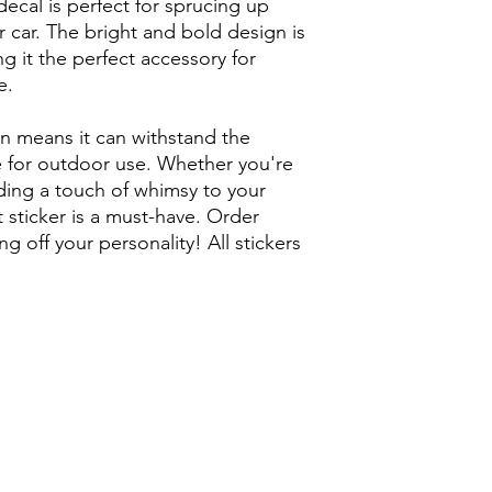
decal is perfect for sprucing up
r car. The bright and bold design is
g it the perfect accessory for
e.
on means it can withstand the
e for outdoor use. Whether you're
dding a touch of whimsy to your
t sticker is a must-have. Order
g off your personality! All stickers
 Artist / Long Beach Street art /
ist / so cal art / so cal street art /