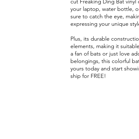
cut Freaking Ding Bat vinyl 
your laptop, water bottle, o
sure to catch the eye, makin
expressing your unique styl
Plus, its durable constructi
elements, making it suitabl
a fan of bats or just love a
belongings, this colorful ba
yours today and start showin
ship for FREE!
Long Beach Art / Long Beach
California art / California art
so cal artist