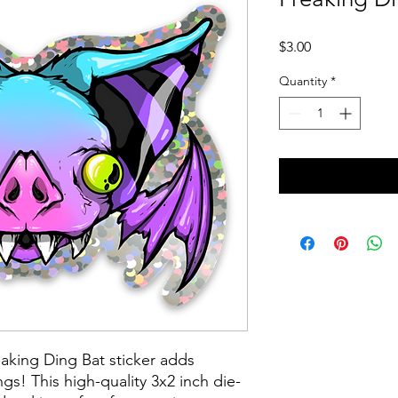
Price
$3.00
Quantity
*
eaking Ding Bat sticker adds
gs! This high-quality 3x2 inch die-