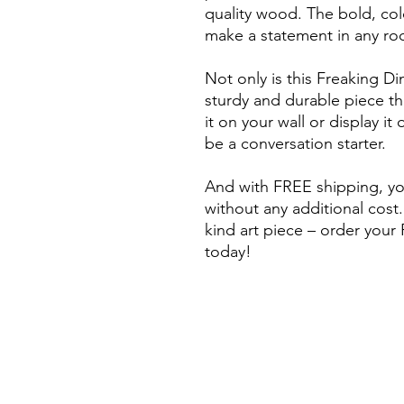
quality wood. The bold, colo
make a statement in any ro
Not only is this Freaking Din
sturdy and durable piece tha
it on your wall or display it 
be a conversation starter.
And with FREE shipping, you
without any additional cost.
kind art piece – order you
today!