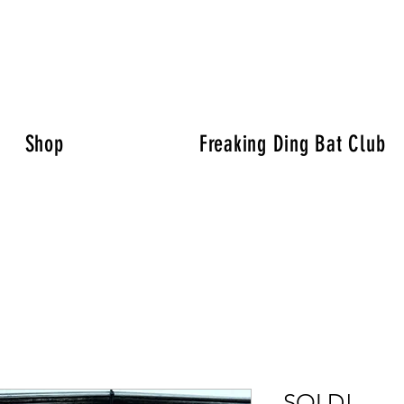
Shop
Freaking Ding Bat Club
SOLD!