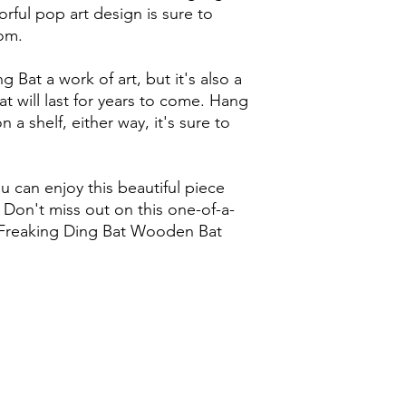
rful pop art design is sure to
om.
g Bat a work of art, but it's also a
t will last for years to come. Hang
on a shelf, either way, it's sure to
 can enjoy this beautiful piece
 Don't miss out on this one-of-a-
r Freaking Ding Bat Wooden Bat