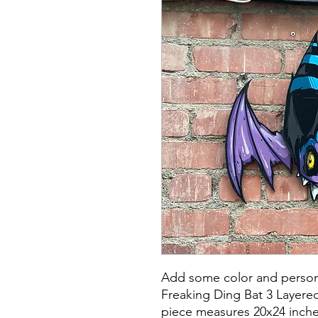
Add some color and persona
Freaking Ding Bat 3 Layere
piece measures 20x24 inche