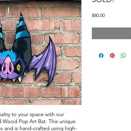
Price
$80.00
lity to your space with our
d Wood Pop Art Bat. This unique
s and is hand-crafted using high-