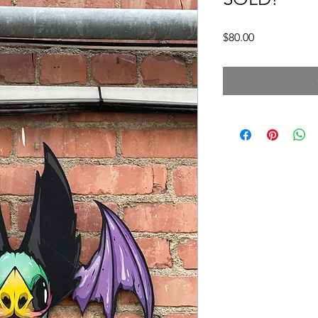
Price
$80.00