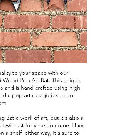
lity to your space with our
d Wood Pop Art Bat. This unique
s and is hand-crafted using high-
rful pop art design is sure to
om.
g Bat a work of art, but it's also a
t will last for years to come. Hang
on a shelf, either way, it's sure to