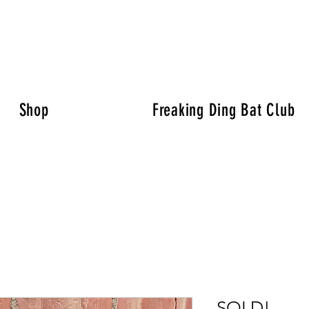
Shop
Freaking Ding Bat Club
SOLD!