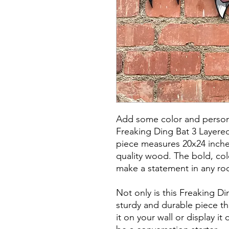
Add some color and persona
Freaking Ding Bat 3 Layere
piece measures 20x24 inche
quality wood. The bold, colo
make a statement in any ro
Not only is this Freaking Din
sturdy and durable piece tha
it on your wall or display it 