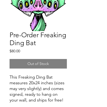
Pre-Order Freaking
Ding Bat
Price
$80.00
Out of Stock
This Freaking Ding Bat
measures 20x24 inches (sizes
may very slightly) and comes
signed, ready to hang on
your wall, and ships for free!