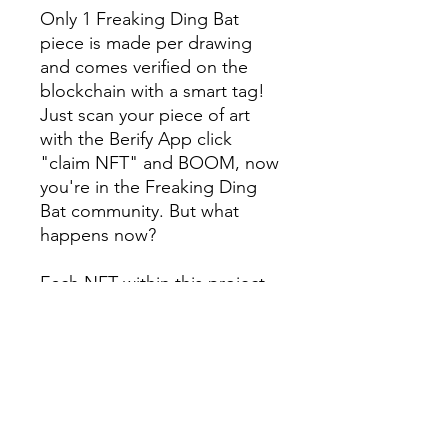
Only 1 Freaking Ding Bat
piece is made per drawing
and comes verified on the
blockchain with a smart tag!
Just scan your piece of art
with the Berify App click
"claim NFT" and BOOM, now
you're in the Freaking Ding
Bat community. But what
happens now?
Each NFT within this project
rewards its holders with
member perks and rewards.
You will be eligible to get
special access to events,
giveaways, discounts, and
more!