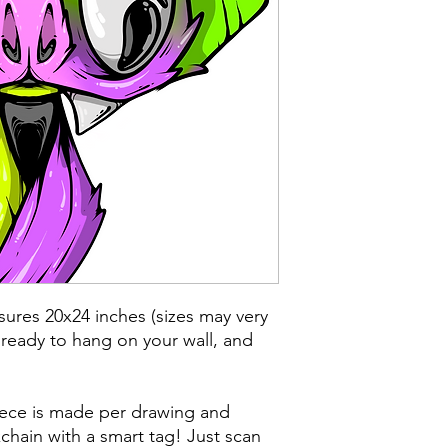
ures 20x24 inches (sizes may very
 ready to hang on your wall, and
iece is made per drawing and
chain with a smart tag! Just scan