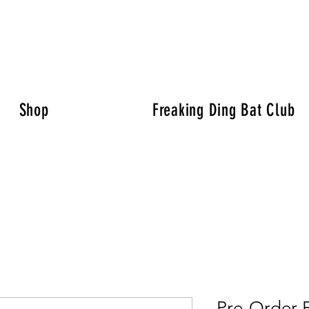
Shop
Freaking Ding Bat Club
Pre-Order 