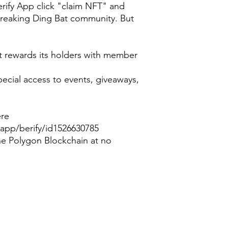
Berify App click "claim NFT" and
reaking Ding Bat community. But
t rewards its holders with member
special access to events, giveaways,
ere
app/berify/id1526630785
he Polygon Blockchain at no