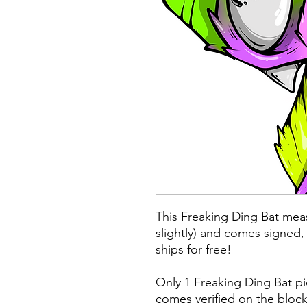
This Freaking Ding Bat meas
slightly) and comes signed,
ships for free!
Only 1 Freaking Ding Bat p
comes verified on the block