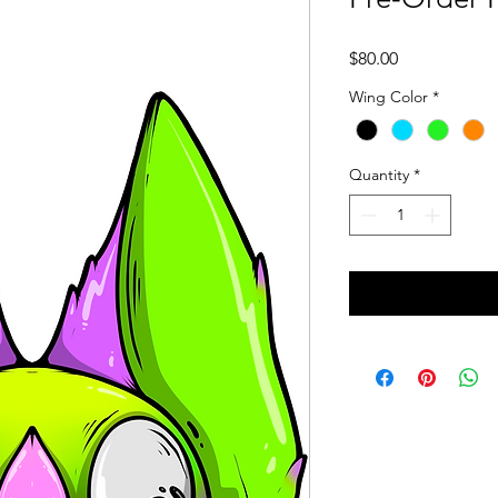
Price
$80.00
Wing Color
*
Quantity
*