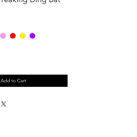
Add to Cart