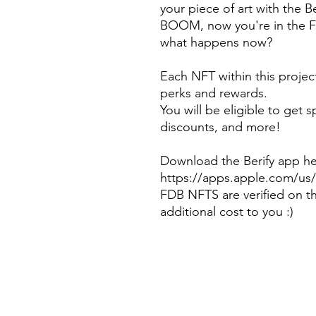
your piece of art with the 
BOOM, now you're in the F
what happens now?
Each NFT within this projec
perks and rewards.
You will be eligible to get 
discounts, and more!
Download the Berify app h
https://apps.apple.com/us/
FDB NFTS are verified on t
additional cost to you :)