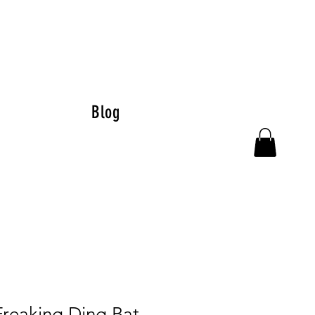
Blog
Freaking Ding Bat