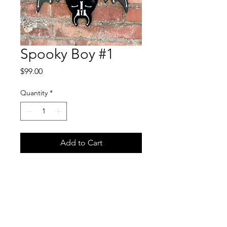
Spooky Boy #1
Price
$99.00
Quantity
*
Add to Cart
Freaking Ding Bat dressed up
as a pumpkin head for
halloween. He is 20x15
inches and comes signed and
ready to hang on your wall.