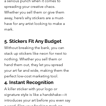
a serious punch when it comes to 
spreading your creative chaos. 
Whether you sell them or give them 
away, here’s why stickers are a must-
have for any artist looking to make a 
mark.
5. Stickers Fit Any Budget
Without breaking the bank, you can 
stack up stickers like neon for next to 
nothing. Whether you sell them or 
hand them out, they let you spread 
your art far and wide, making them the 
perfect low-cost marketing tool.
4. Instant Recognition
A killer sticker with your logo or 
signature style is like a handshake—it 
introduces your art before you even say 
a word. Slap your freaking mark on 