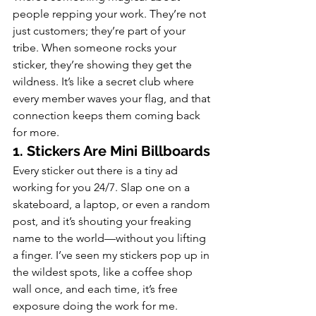
people repping your work. They’re not 
just customers; they’re part of your 
tribe. When someone rocks your 
sticker, they’re showing they get the 
wildness. It’s like a secret club where 
every member waves your flag, and that 
connection keeps them coming back 
for more.
1. Stickers Are Mini Billboards
Every sticker out there is a tiny ad 
working for you 24/7. Slap one on a 
skateboard, a laptop, or even a random 
post, and it’s shouting your freaking 
name to the world—without you lifting 
a finger. I’ve seen my stickers pop up in 
the wildest spots, like a coffee shop 
wall once, and each time, it’s free 
exposure doing the work for me.