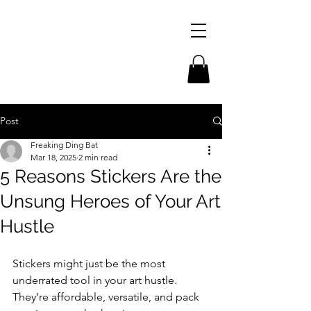
Post
Freaking Ding Bat
Mar 18, 2025
2 min read
5 Reasons Stickers Are the
Unsung Heroes of Your Art
Hustle
Stickers might just be the most 
underrated tool in your art hustle. 
They’re affordable, versatile, and pack 