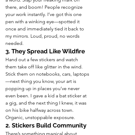
there, and boom! People recognize 
your work instantly. I’ve got this one 
pen with a winking eye—spotted it 
once and immediately tied it back to 
my mirrors. Loud, proud, no words 
needed.
3. They Spread Like Wildfire
Hand out a few stickers and watch 
them take off like glitter in the wind. 
Stick them on notebooks, cars, laptops
—next thing you know, your art is 
popping up in places you’ve never 
even been. I gave a kid a bat sticker at 
a gig, and the next thing I knew, it was 
on his bike halfway across town. 
Organic, unstoppable exposure.
2. Stickers Build Community
There’s something magical about 