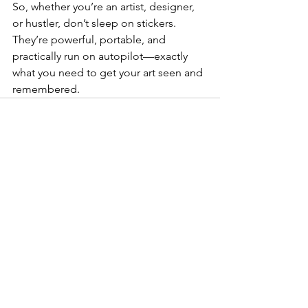
So, whether you’re an artist, designer, 
or hustler, don’t sleep on stickers. 
They’re powerful, portable, and 
practically run on autopilot—exactly 
what you need to get your art seen and 
remembered.
See All
Recent Posts