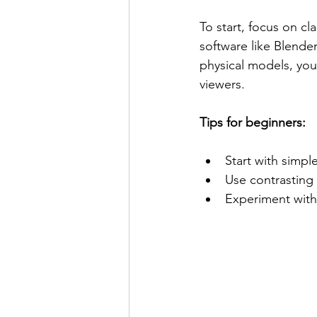
To start, focus on cl
software like Blender 
physical models, yo
viewers.
Tips for beginners:
Start with simpl
Use contrasting 
Experiment with 