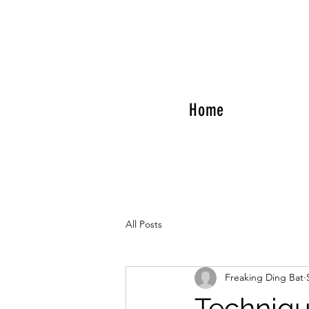
Home
All Posts
Freaking Ding Bat
Techniqu