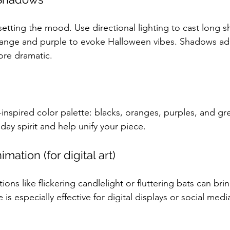
n setting the mood. Use directional lighting to cast long 
 orange and purple to evoke Halloween vibes. Shadows a
ore dramatic.
-inspired color palette: blacks, oranges, purples, and gr
day spirit and help unify your piece.
mation (for digital art)
ons like flickering candlelight or fluttering bats can bri
e is especially effective for digital displays or social med