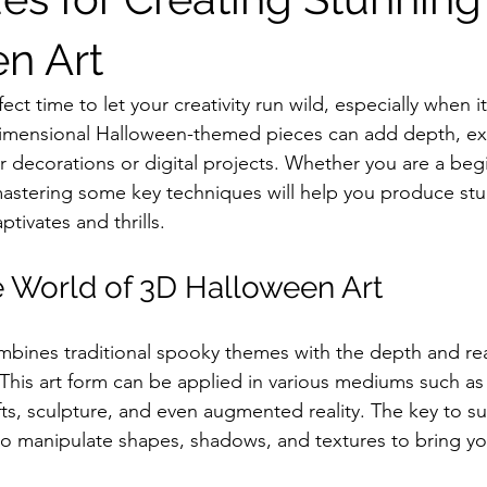
n Art
ect time to let your creativity run wild, especially when 
-dimensional Halloween-themed pieces can add depth, ex
r decorations or digital projects. Whether you are a beg
mastering some key techniques will help you produce st
ptivates and thrills.
e World of 3D Halloween Art
bines traditional spooky themes with the depth and rea
This art form can be applied in various mediums such as 
ts, sculpture, and even augmented reality. The key to suc
o manipulate shapes, shadows, and textures to bring y