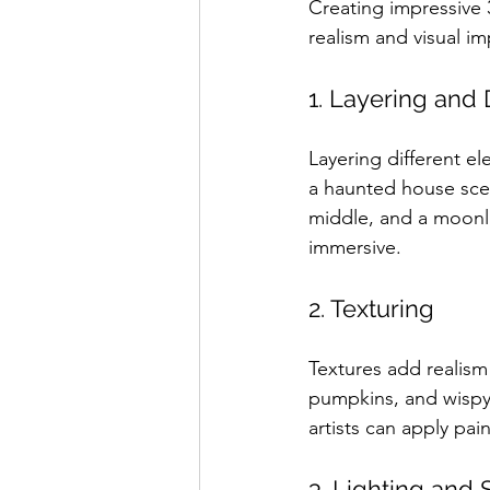
Creating impressive 
realism and visual i
1. Layering and
Layering different e
a haunted house scen
middle, and a moonli
immersive.
2. Texturing
Textures add realism
pumpkins, and wispy e
artists can apply pain
3. Lighting and