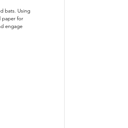
nd bats. Using 
d paper for 
nd engage 