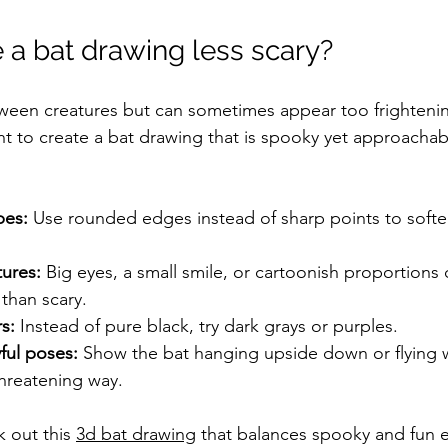
a bat drawing less scary?
oween creatures but can sometimes appear too frightening
nt to create a bat drawing that is spooky yet approachab
pes:
 Use rounded edges instead of sharp points to soften
tures:
 Big eyes, a small smile, or cartoonish proportions
 than scary.
s:
 Instead of pure black, try dark grays or purples.
ful poses:
 Show the bat hanging upside down or flying 
threatening way.
k out this 
3d bat drawing
 that balances spooky and fun 