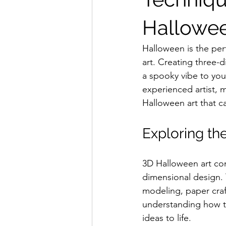
Hallowee
Halloween is the perf
art. Creating three
a spooky vibe to you
experienced artist, 
Halloween art that ca
Exploring th
3D Halloween art com
dimensional design. 
modeling, paper craf
understanding how t
ideas to life.