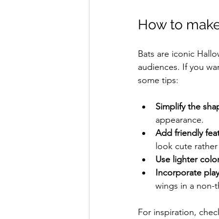
How to make 
Bats are iconic Hall
audiences. If you wa
some tips:
Simplify the sha
appearance.
Add friendly fea
look cute rather
Use lighter color
Incorporate play
wings in a non-
For inspiration, chec