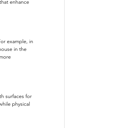
 that enhance 
For example, in 
ouse in the 
 more 
h surfaces for 
while physical 