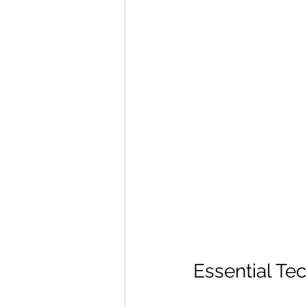
Essential Te