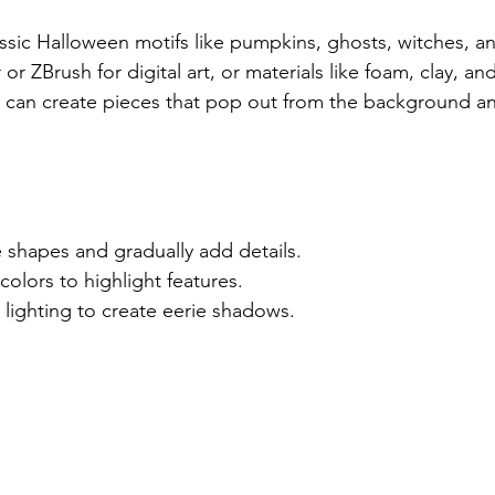
assic Halloween motifs like pumpkins, ghosts, witches, a
or ZBrush for digital art, or materials like foam, clay, an
u can create pieces that pop out from the background a
e shapes and gradually add details.
colors to highlight features.
lighting to create eerie shadows.