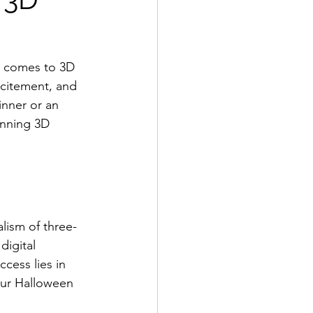
it comes to 3D 
citement, and 
inner or an 
unning 3D 
lism of three-
digital 
cess lies in 
our Halloween 