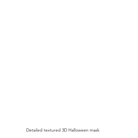
Detailed textured 3D Halloween mask