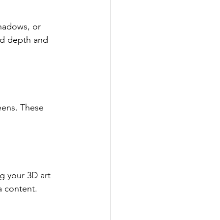
shadows, or 
dd depth and 
eens. These 
ng your 3D art 
ia content.