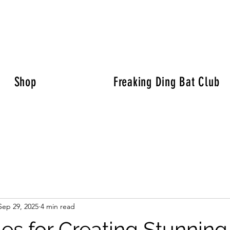
Shop
Freaking Ding Bat Club
Sep 29, 2025
4 min read
es for Creating Stunning