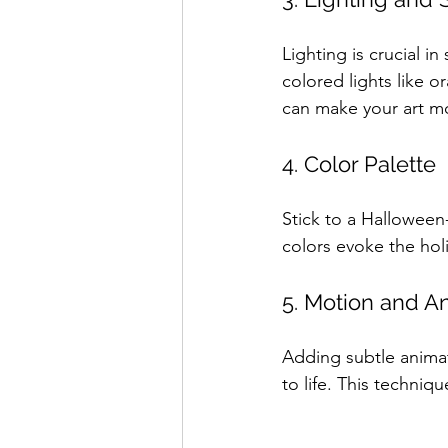
Lighting is crucial i
colored lights like
can make your art m
4. Color Palette
Stick to a Halloween
colors evoke the holi
5. Motion and Ani
Adding subtle animati
to life. This techniqu