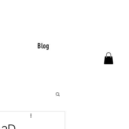
Blog
 3D