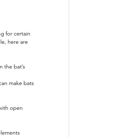
 for certain 
le, here are 
 the bat’s 
 can make bats 
with open 
elements 