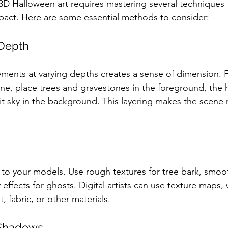
3D Halloween art requires mastering several techniques
mpact. Here are some essential methods to consider:
 Depth
lements at varying depths creates a sense of dimension. 
e, place trees and gravestones in the foreground, the h
t sky in the background. This layering makes the scene
 to your models. Use rough textures for tree bark, smoot
ffects for ghosts. Digital artists can use texture maps, 
t, fabric, or other materials.
 Shadows