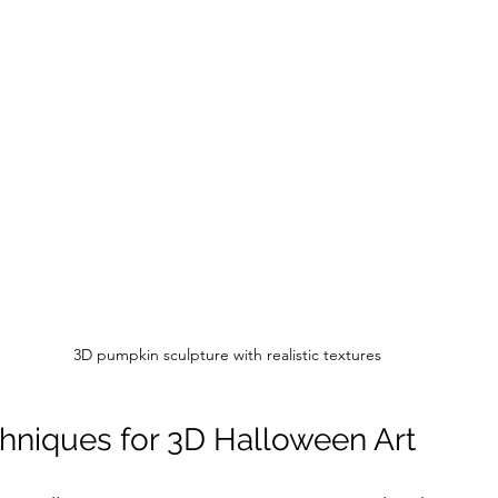
3D pumpkin sculpture with realistic textures
chniques for 3D Halloween Art