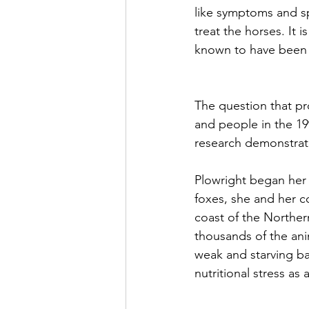
like symptoms and s
treat the horses. It i
known to have been i
The question that pr
and people in the 19
research demonstrate
Plowright began her b
foxes, she and her co
coast of the Norther
thousands of the ani
weak and starving ba
nutritional stress as a