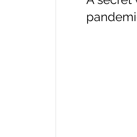
pandemic