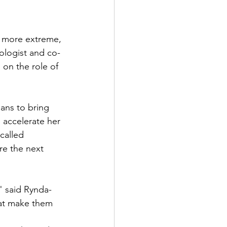
s more extreme, 
ologist and co-
s
 on the role of 
ans to bring 
 accelerate her 
called 
e the next 
" said Rynda-
hat make them 