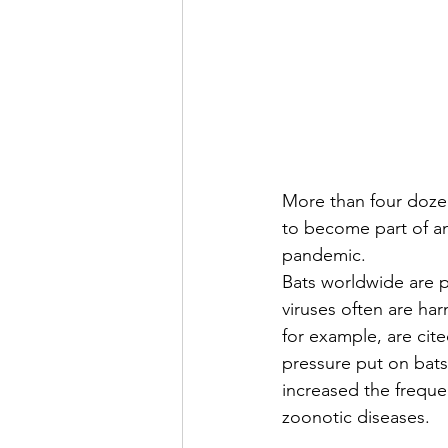
More than four dozen
to become part of an
pandemic.
Bats worldwide are p
viruses often are ha
for example, are cite
pressure put on bat
increased the freque
zoonotic diseases.