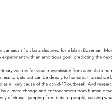
 Jamaican fruit bats destined for a lab in Bozeman, Mon
 experiment with an ambitious goal: predicting the next
rimary vectors for virus transmission from animals to hu
rmless to bats but can be deadly to humans. Horseshoe b
d as a likely cause of the covid-19 outbreak. And researc
s by climate change and encroachment from human dev
ncy of viruses jumping from bats to people, causing wha