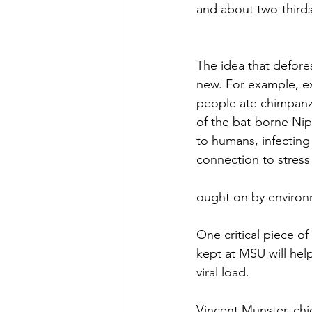
and about two-thirds
The idea that defore
new. For example, ex
people ate chimpanze
of the bat-borne Nipa
to humans, infecting
connection to stress
ought on by environ
One critical piece o
kept at MSU will help
viral load.
Vincent Munster, chi