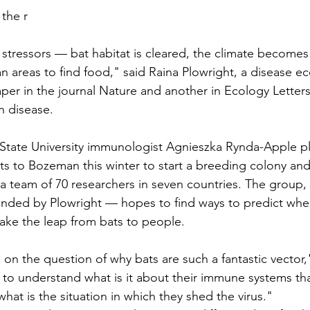
 the r
f stressors — bat habitat is cleared, the climate become
 areas to find food," said Raina Plowright, a disease ec
per in the 
journal Nature
 and another in 
Ecology Letter
n disease.
State University immunologist Agnieszka Rynda-Apple pl
ats to Bozeman this winter to start a breeding colony and
 a team of 70 researchers in seven countries. The group, 
ded by Plowright — hopes to find ways to predict wher
ake the leap from bats to people.
 on the question of why bats are such a fantastic vector,
 to understand what is it about their immune systems t
 what is the situation in which they shed the virus."