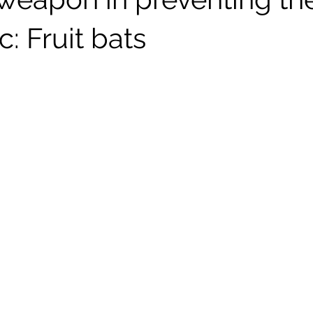
: Fruit bats