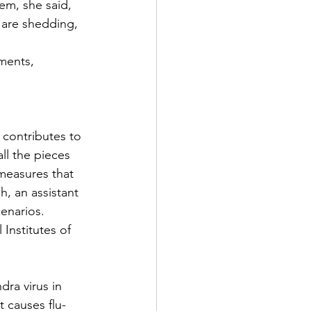
hem, she said, 
 are shedding, 
ments, 
 contributes to 
all the pieces 
measures that 
h, an assistant 
cenarios.
Institutes of 
ra virus in 
t causes flu-