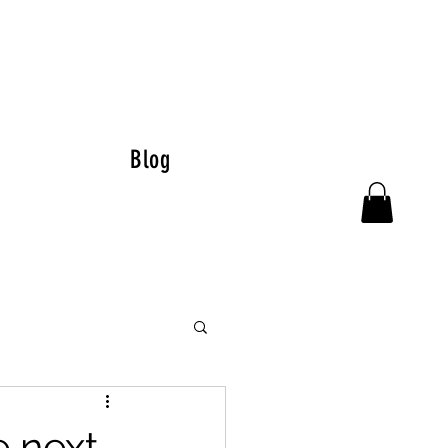
Blog
e next