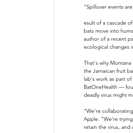
"Spillover events are
esult of a cascade o
bats move into human
author of a recent pa
ecological changes i
That's why Montana 
the Jamaican fruit b
lab's work as part of
BatOneHealth — foun
deadly virus might m
"We're collaborating
Apple. "We're trying
retain the virus, and