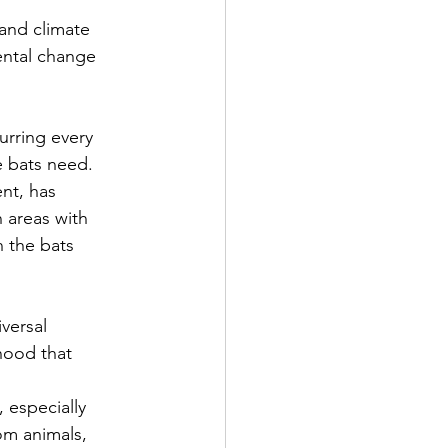
 and climate 
ental change 
urring every 
 bats need. 
nt, has 
 areas with 
 the bats 
versal 
hood that 
 especially 
om animals, 