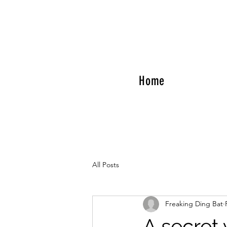
Home
All Posts
Freaking Ding Bat
A secret