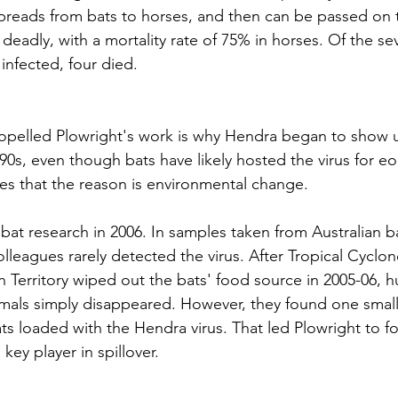
preads from bats to horses, and then can be passed on
s deadly, with a mortality rate of 
75% in horses
. Of the s
nfected, four died.
opelled Plowright's work is why Hendra began to show u
90s, even though bats have likely hosted the virus for eo
s that the reason is environmental change.
at research in 2006. In samples taken from Australian bat
lleagues rarely detected the virus. After Tropical Cyclone
n Territory wiped out the bats' food source in 2005-06, 
mals simply disappeared. However, they found one small
ts loaded with the Hendra virus. That led Plowright to f
 key player in spillover.