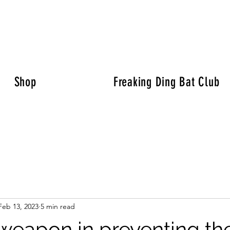
Shop
Freaking Ding Bat Club
Feb 13, 2023
5 min read
 weapon in preventing th