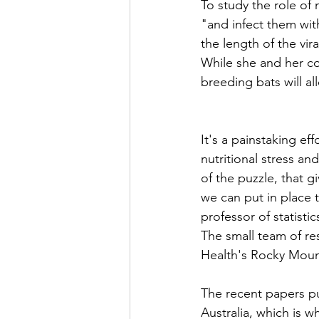
To study the role of n
"and infect them wit
the length of the vir
While she and her co
breeding bats will a
It's a painstaking e
nutritional stress and
of the puzzle, that 
we can put in place t
professor of statisti
The small team of re
Health's Rocky Moun
The recent papers pu
Australia, which is w