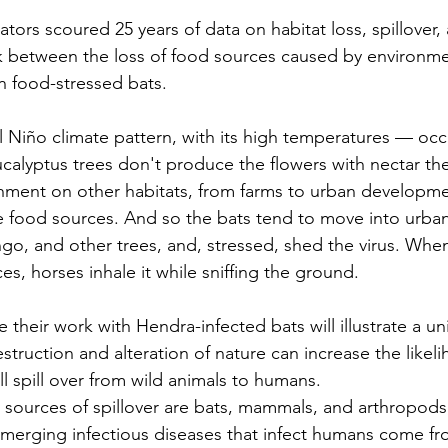
tors scoured 25 years of data on habitat loss, spillover,
nk between the loss of food sources caused by environm
in food-stressed bats.
l Niño
 climate pattern, with its high temperatures — occ
alyptus trees don't produce the flowers with nectar the
ent on other habitats, from farms to urban developme
ve food sources. And so the bats tend to move into urban
go, and other trees, and, stressed, shed the virus. When
es, horses inhale it while sniffing the ground.
their work with Hendra-infected bats will illustrate a uni
struction and alteration of nature can increase the likeli
l spill over from wild animals to humans.
y sources of spillover are bats, mammals, and arthropods,
merging infectious diseases
 that infect humans come fr