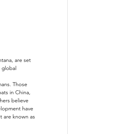
tana, are set 
 global 
mans. Those 
ats in China, 
hers believe 
elopment have 
t are known as 