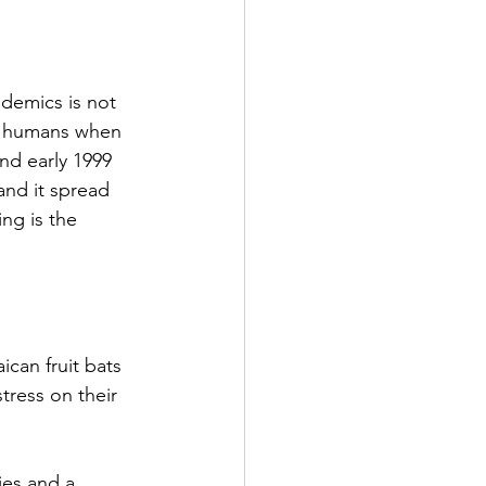
demics is not 
ed humans when 
nd early 1999 
and it spread 
ng is the 
can fruit bats 
tress on their 
ies and a 