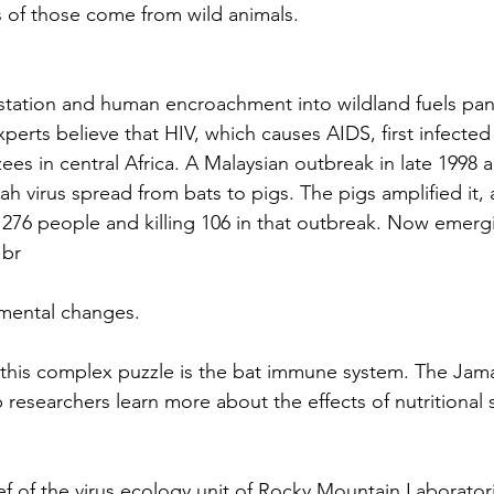
 of those come from wild animals.
station and human encroachment into wildland fuels pan
perts believe that HIV, which causes AIDS, first infect
es in central Africa. A Malaysian outbreak in late 1998 a
h virus spread from bats to pigs. The pigs amplified it, 
 276 people and killing 106 in that outbreak. Now emergi
 br
mental changes.
f this complex puzzle is the bat immune system. The Jamai
 researchers learn more about the effects of nutritional s
ef of the virus ecology unit of Rocky Mountain Laborator