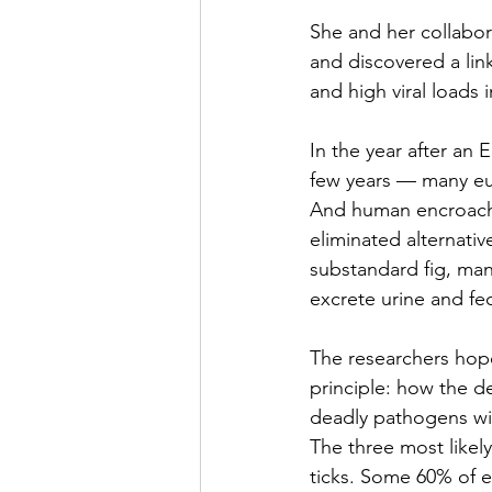
She and her collabora
and discovered a li
and high viral loads 
In the year after an 
E
few years — many euc
And human encroachm
eliminated alternati
substandard fig, man
excrete urine and fec
The researchers hope 
principle: how the de
deadly pathogens wil
The three most likel
ticks. Some 
60% of e