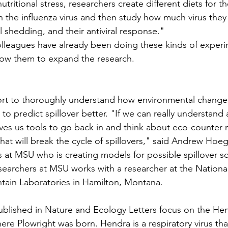
utritional stress, researchers create different diets for t
h the influenza virus and then study how much virus they
al shedding, and their antiviral response."
lleagues have already been doing these kinds of experi
llow them to expand the research.
ffort to thoroughly understand how environmental change
 to predict spillover better. "If we can really understand 
gives us tools to go back in and think about eco-counter 
hat will break the cycle of spillovers," said Andrew Hoeg
cs at MSU who is creating models for possible spillover s
searchers at MSU works with a researcher at the National 
tain Laboratories in Hamilton, Montana.
blished in Nature and Ecology Letters focus on the Hend
here Plowright was born. Hendra is a respiratory virus tha