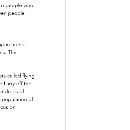
 to people who 
even people 
p in horses 
ns. The 
s called flying 
 Larry off the 
hundreds of 
 population of 
ocus on 